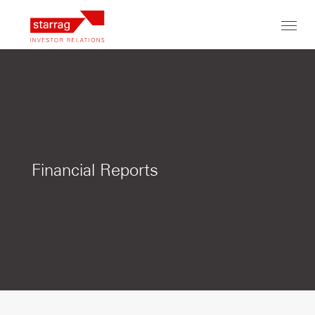
Toggl
navig
Financial Reports