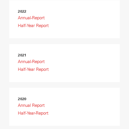
2022
Annual-Report
Half-Year Report
2021
Annual-Report
Half-Year Report
2020
Annual Report
Half-Year-Report