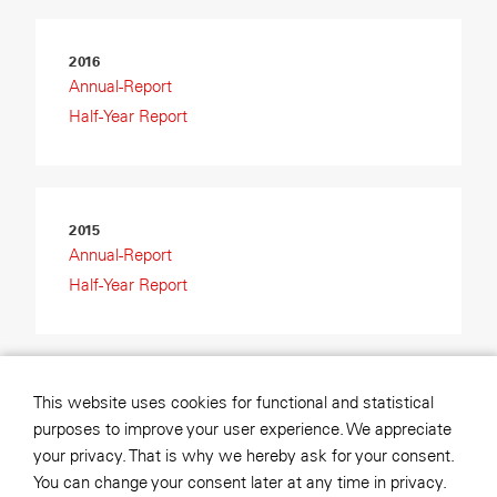
2016
Annual-Report
Half-Year Report
2015
Annual-Report
Half-Year Report
2014
This website uses cookies for functional and statistical
Annual-Report
purposes to improve your user experience. We appreciate
Half-Year Report
your privacy. That is why we hereby ask for your consent.
You can change your consent later at any time in privacy.