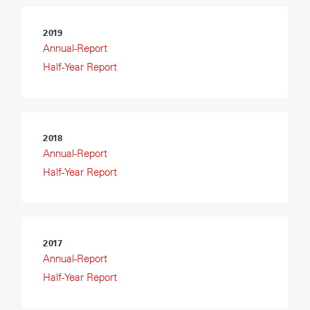
2019
Annual-Report
Half-Year Report
2018
Annual-Report
Half-Year Report
2017
Annual-Report
Half-Year Report