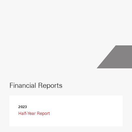
Financial Reports
2023
Half-Year Report